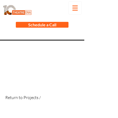
Schedule a Call
Return to Projects /