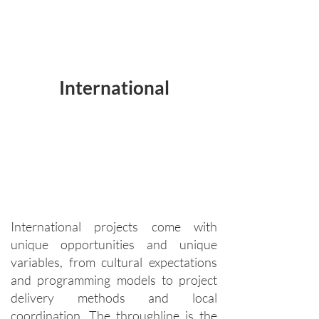
International
International projects come with
unique opportunities and unique
variables, from cultural expectations
and programming models to project
delivery methods and local
coordination. The throughline is the