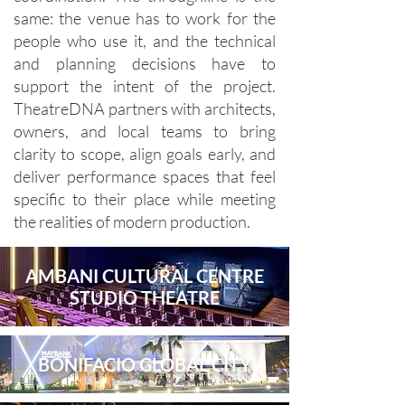
same: the venue has to work for the
people who use it, and the technical
and planning decisions have to
support the intent of the project.
TheatreDNA partners with architects,
owners, and local teams to bring
clarity to scope, align goals early, and
deliver performance spaces that feel
specific to their place while meeting
the realities of modern production.
AMBANI CULTURAL CENTRE
STUDIO THEATRE
BONIFACIO GLOBAL CITY