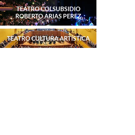
TEATRO COLSUBSIDIO
ROBERTO ARIAS PEREZ
TEATRO CULTURA ARTÍSTICA