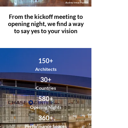
Audrey Irmas Pavilion
From the kickoff meeting to
opening night, we find a way
to say yes to your vision
150+
Architects
30+
Countries
580+
Opening Nights
360+
Performance Spaces