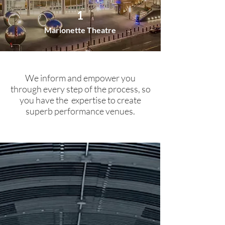
1
Marionette Theatre
We inform and empower you
through every step of the process, so
you have the expertise to create
superb performance venues.