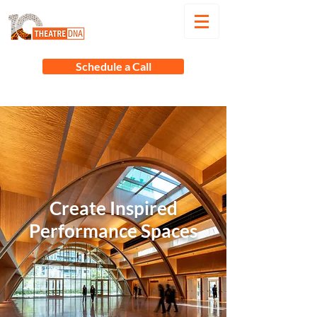
Schedule a Call
Create Inspired
Performance Spaces