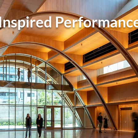
Inspired Performanc