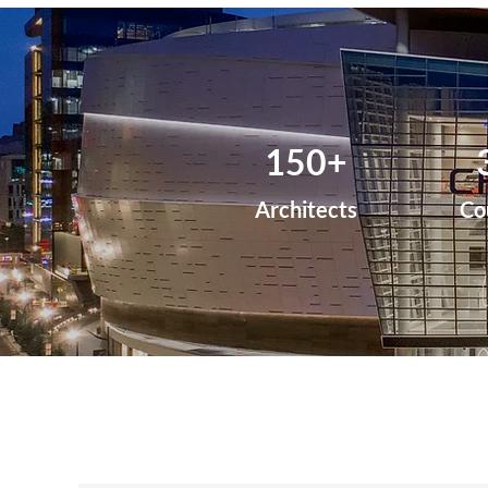
150+
Architects
Co