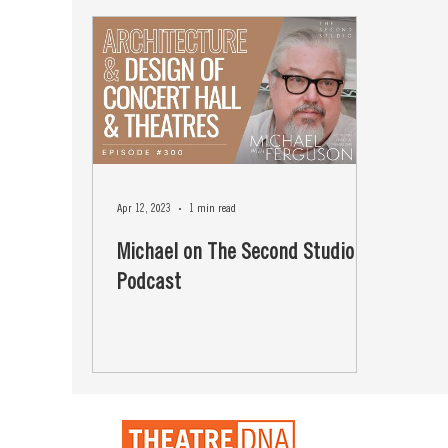
Apr 12, 2023
1 min read
Michael on The Second Studio
Podcast