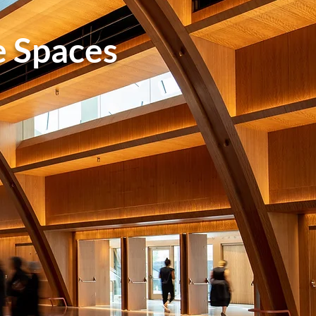
e Spaces