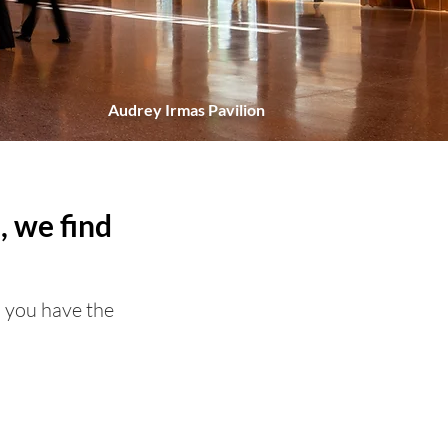
Audrey Irmas Pavilion
, we find
o you have the