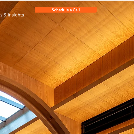
Schedule a Call
 & Insights