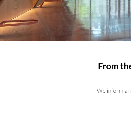
From the
We inform and