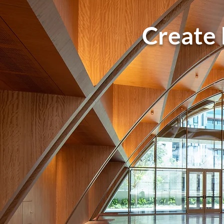
Create 