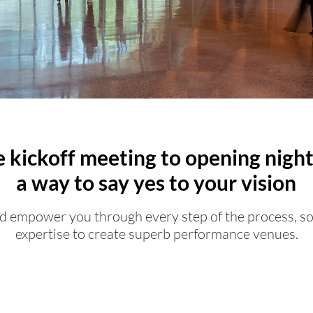
 kickoff meeting to opening night
a way to say yes to your vision
 empower you through every step of the process, s
expertise to create superb performance venues.