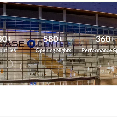
30+
580+
360+
untries
Opening Nights
Performance S