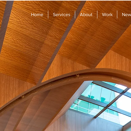
Home
Services
About
Work
News