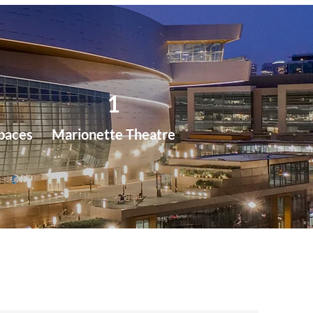
1
paces
Marionette Theatre