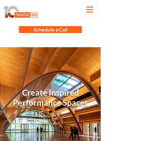
Schedule a Call
Create Inspired
Performance Spaces