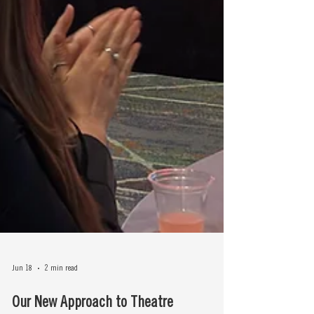
Jun 18
2 min read