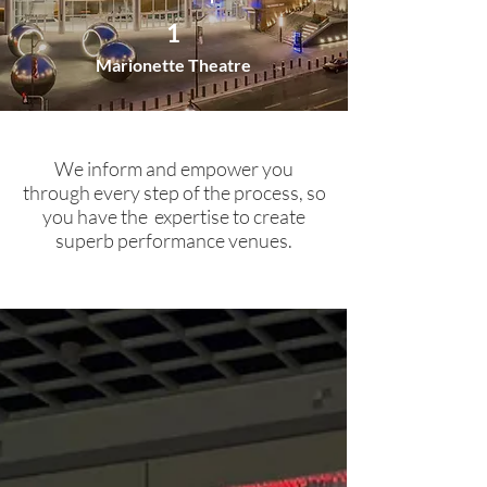
1
Marionette Theatre
We inform and empower you
through every step of the process, so
you have the expertise to create
superb performance venues.