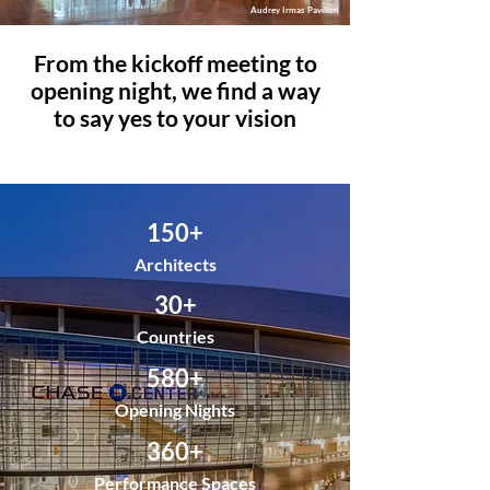
Audrey Irmas Pavilion
From the kickoff meeting to
opening night, we find a way
to say yes to your vision
150+
Architects
30+
Countries
580+
Opening Nights
360+
Performance Spaces