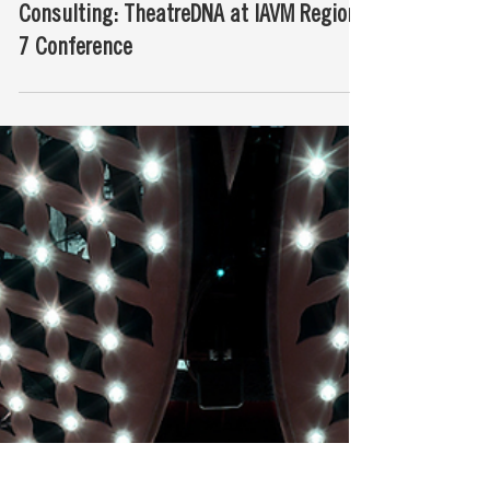
Our New Approach to Theatre
Consulting: TheatreDNA at IAVM Region
7 Conference