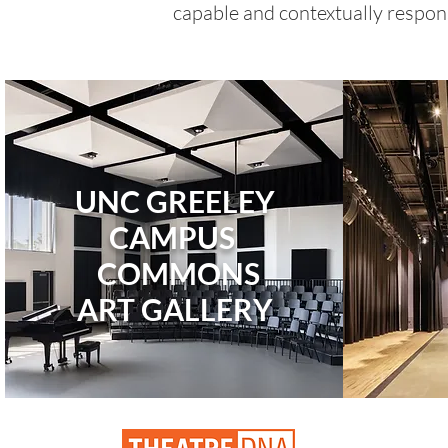
capable and contextually respons
UNC GREELEY
CAMPUS
COMMONS
ART
GALLERY