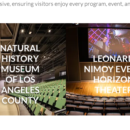
ive, ensuring visitors enjoy every program, event, and
NATURAL
HISTORY
LEONAR
MUSEUM
NIMOY EV
OF LOS
HORIZO
ANGELES
THEATE
COUNTY