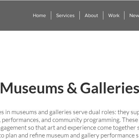
Home
Services
About
Work
News
Museums & Gallerie
 in museums and galleries serve dual roles: they supp
 performances, and community programming. These ve
 engagement so that art and experience come togethe
o plan and refine museum and gallery performance sp