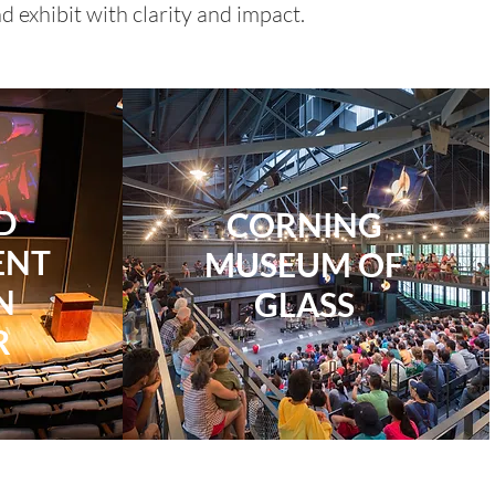
 exhibit with clarity and impact.
D
​CORNING
ENT
MUSEUM OF
N
GLASS
R