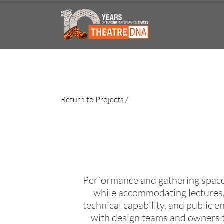
Return to Projects /
Performance and gathering spaces
while accommodating lectures,
technical capability, and public
with design teams and owners t