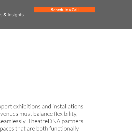
Schedule a Call
 & Insights
s
ort exhibitions and installations
nues must balance flexibility,
r seamlessly. TheatreDNA partners
aces that are both functionally