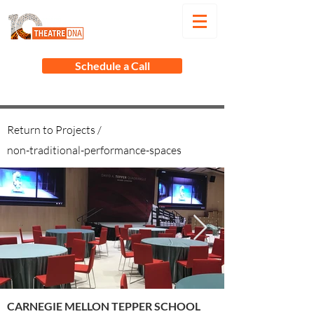
Schedule a Call
Return to Projects /
non-traditional-performance-spaces
CARNEGIE MELLON TEPPER SCHOOL