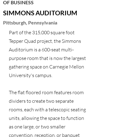
OF BUSINESS
SIMMONS AUDITORIUM
Pittsburgh, Pennsylvania
Part of the 315,000 square foot
Tepper Quad project, the Simmons
Auditorium is a 600-seat multi-
purpose room that is now the largest
gathering space on Carnegie Mellon
University's campus.
The flat floored room features room
dividers to create two separate
rooms, each with a telescopic seating
units, allowing the space to function
as one large, or two smaller
convention, reception, or banquet