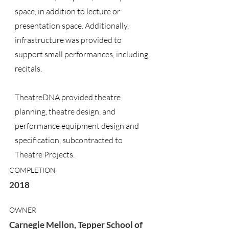
space, in addition to lecture or
presentation space. Additionally,
infrastructure was provided to
support small performances, including
recitals.
TheatreDNA provided theatre
planning, theatre design, and
performance equipment design and
specification, subcontracted to
Theatre Projects.
COMPLETION
2018
OWNER
Carnegie Mellon, Tepper School of