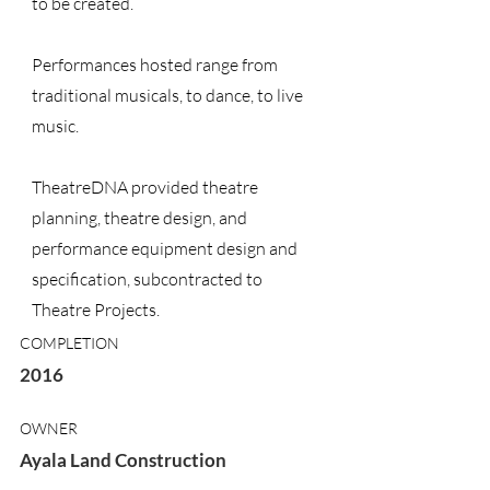
to be created.
Performances hosted range from
traditional musicals, to dance, to live
music.
TheatreDNA provided theatre
planning, theatre design, and
performance equipment design and
specification, subcontracted to
Theatre Projects.
COMPLETION
2016
OWNER
Ayala Land Construction