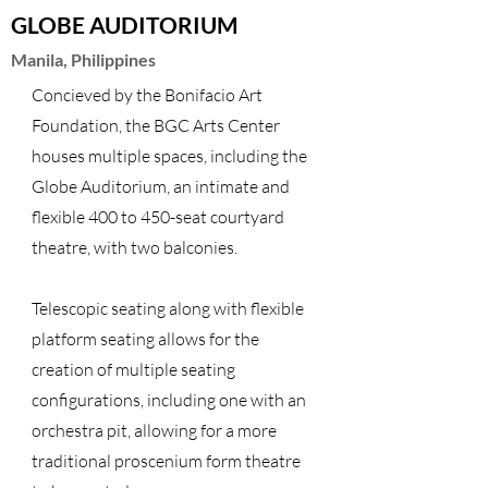
GLOBE AUDITORIUM
Manila, Philippines
Concieved by the Bonifacio Art
Foundation, the BGC Arts Center
houses multiple spaces, including the
Globe Auditorium, an intimate and
flexible 400 to 450-seat courtyard
theatre, with two balconies.
Telescopic seating along with flexible
platform seating allows for the
creation of multiple seating
configurations, including one with an
orchestra pit, allowing for a more
traditional proscenium form theatre