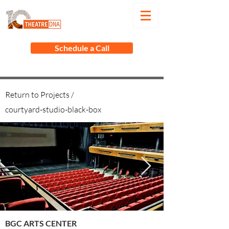
Schedule a Call
Return to Projects /
courtyard-studio-black-box
BGC ARTS CENTER