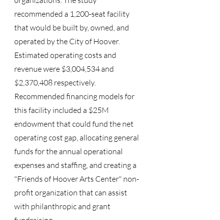
organizations. The study
recommended a 1,200-seat facility
that would be built by, owned, and
operated by the City of Hoover.
Estimated operating costs and
revenue were $3,004,534 and
$2,370,408 respectively.
Recommended financing models for
this facility included a $25M
endowment that could fund the net
operating cost gap, allocating general
funds for the annual operational
expenses and staffing, and creating a
"Friends of Hoover Arts Center" non-
profit organization that can assist
with philanthropic and grant