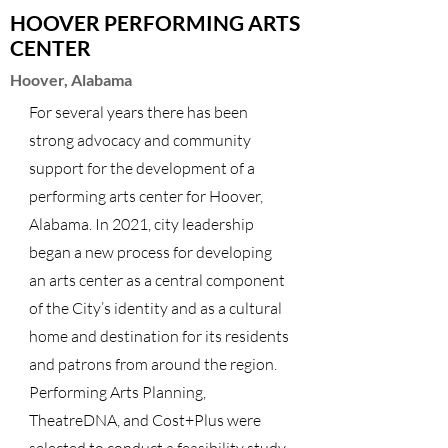
HOOVER PERFORMING ARTS
CENTER
Hoover, Alabama
For several years there has been
strong advocacy and community
support for the development of a
performing arts center for Hoover,
Alabama. In 2021, city leadership
began a new process for developing
an arts center as a central component
of the City’s identity and as a cultural
home and destination for its residents
and patrons from around the region.
Performing Arts Planning,
TheatreDNA, and Cost+Plus were