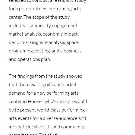
selected to conduct a feasibility study
for a potential new performing arts
center. The scope of the study
included community engagement,
market analysis, economic impact,
benchmarking, site analysis, space
programing, costing, and a business
and operations plan.
The findings from the study showed
that there was significant market
demand for a new performing arts
center in Hoover who's mission would
be to present world-class performing
arts events for a diverse audience and
incubate local artists and community