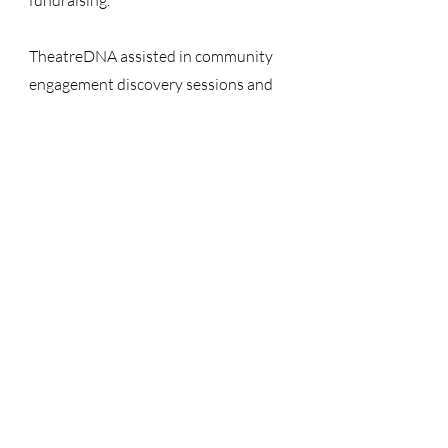
fundraising.
TheatreDNA assisted in community
engagement discovery sessions and
overall project costing and led facility
analysis, space programming, and
performance equipment estimation.
COMPLETION
2022
OWNER
City of Hoover
ARCHITECT
LIVE Design Group