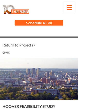
Schedule a Call
Return to Projects /
civic
HOOVER FEASIBILITY STUDY