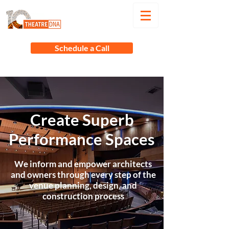
Schedule a Call
Create Superb
Performance Spaces
We inform and empower architects
and owners through every step of the
venue planning, design, and
construction process