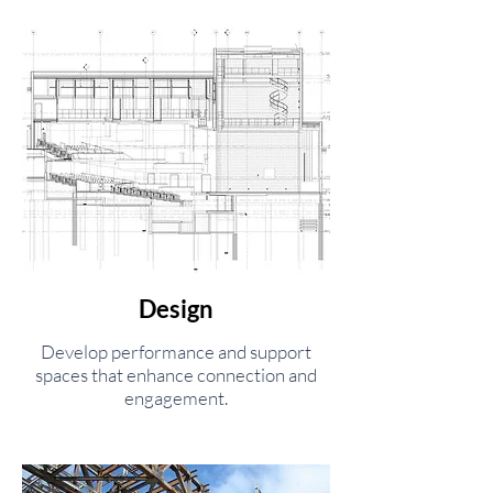
Design
Develop performance and support
spaces that enhance connection and
engagement.