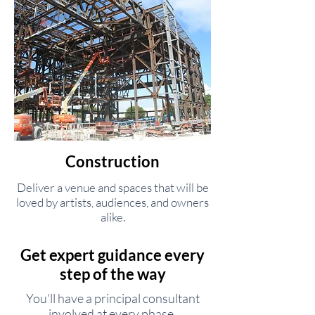
Construction
Deliver a venue and spaces that will be
loved by artists, audiences, and owners
alike.
Get expert guidance every
step of the way
You'll have a principal consultant
involved at every phase.