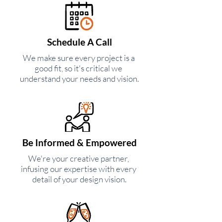
Schedule A Call
We make sure every project is a
good fit, so it's critical we
understand your needs and vision.
Be Informed & Empowered
We're your creative partner,
infusing our expertise with every
detail of your design vision.