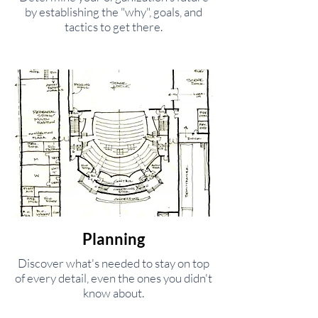
by establishing the "why", goals, and
tactics to get there.
Planning
Discover what's needed to stay on top
of every detail, even the ones you didn't
know about.