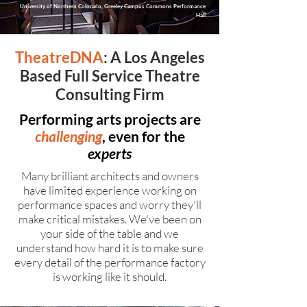
University of Northern Colorado, Greeley Campus Commons Performance
Hall
TheatreDNA
: A Los Angeles
Based Full Service Theatre
Consulting Firm
Performing arts projects are
challenging
, even for the
experts
Many brilliant architects and owners
have limited experience working on
performance spaces and worry they'll
make critical mistakes. We've been on
your side of the table and we
understand how hard it is to make sure
every detail of the performance factory
is working like it should.