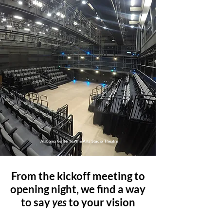
Alabama Center for the Arts Studio Theatre
From the kickoff meeting to
opening night, we find a way
to say
yes
to your vision