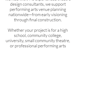
design consultants, we support
performing arts venue planning
nationwide—from early visioning
through final construction.
Whether your project is for a high
school, community college,
university, small community theatre,
or professional performing arts
organization, it's likely we've worked
on a project just like yours.