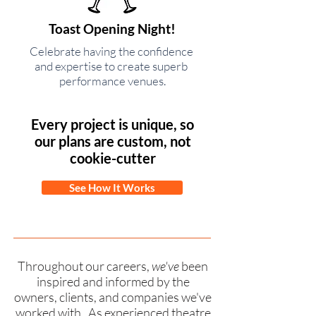
Toast Opening Night!
Celebrate having the confidence
and expertise to create superb
performance venues.
Every project is unique, so
our plans are custom, not
cookie-cutter
See How It Works
Throughout our careers,
we've
been
inspired and informed by the
owners, clients, and companies we've
worked with. As experienced theatre