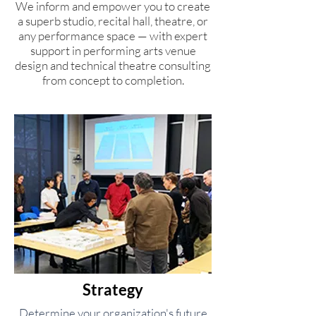
We inform and empower you to create
a superb studio, recital hall, theatre, or
any performance space — with expert
support in performing arts venue
design and technical theatre consulting
from concept to completion.
Strategy
Determine your organization's future