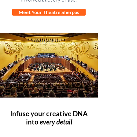
Meet Your Theatre Sherpas
Infuse your creative DNA
into
every detail